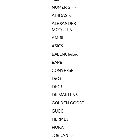
NUMERIŚ
ADIDAS
ALEXANDER
MCQUEEN
AMIRI
ASICS
BALENCIAGA
BAPE
CONVERSE
D&G
DIOR
DR.MARTENS
GOLDEN GOOSE
GUCCI
HERMES
HOKA
JORDAN