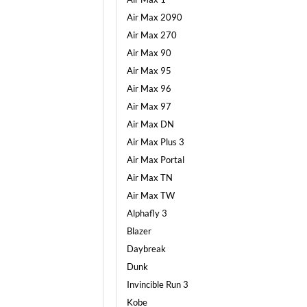
Air Max 2090
Air Max 270
Air Max 90
Air Max 95
Air Max 96
Air Max 97
Air Max DN
Air Max Plus 3
Air Max Portal
Air Max TN
Air Max TW
Alphafly 3
Blazer
Daybreak
Dunk
Invincible Run 3
Kobe