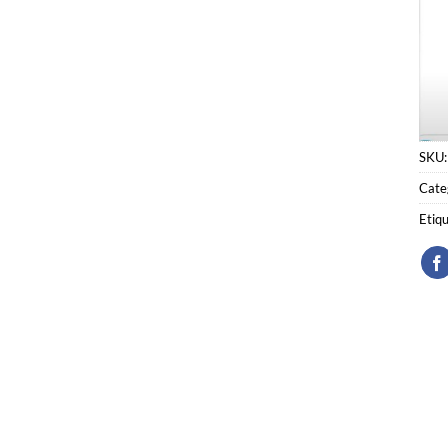
SKU
Cate
Etiq