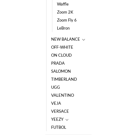
Waffle
Zoom 2K
Zoom Fly 6
LeBron
NEW BALANCE
OFF-WHITE
ON CLOUD
PRADA
SALOMON
TIMBERLAND
UGG
VALENTINO
VEJA
VERSACE
YEEZY
FUTBOL